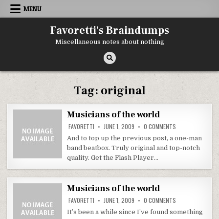
Skip
MENU
to
content
Favoretti's Braindumps
Miscellaneous notes about nothing
Tag:
original
Musicians of the world
ON
FAVORETTI
JUNE 1, 2009
0 COMMENTS
MUSICIANS
OF
And to top up the previous post, a one-man
THE
band beatbox. Truly original and top-notch
WORLD
quality. Get the Flash Player…
Musicians of the world
ON
FAVORETTI
JUNE 1, 2009
0 COMMENTS
MUSICIANS
OF
It’s been a while since I’ve found something
THE