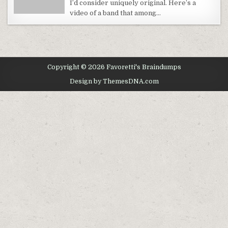
I’d consider uniquely original. Here’s a
WORLD
video of a band that among…
Copyright © 2026 Favoretti's Braindumps
Design by ThemesDNA.com