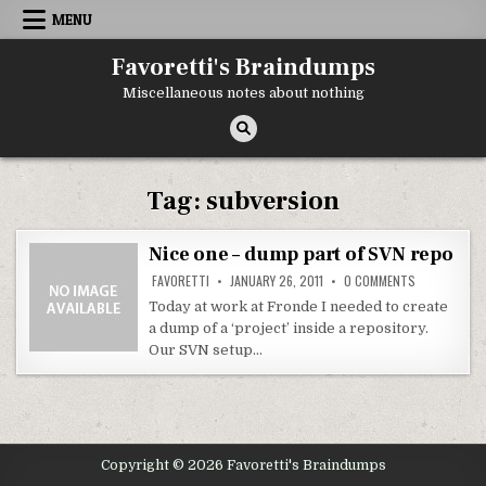
Skip
MENU
to
content
Favoretti's Braindumps
Miscellaneous notes about nothing
Tag:
subversion
Nice one – dump part of SVN repo
ON
FAVORETTI
JANUARY 26, 2011
0 COMMENTS
NICE
ONE
Today at work at Fronde I needed to create
–
a dump of a ‘project’ inside a repository.
DUMP
PART
Our SVN setup…
OF
SVN
REPO
Copyright © 2026 Favoretti's Braindumps