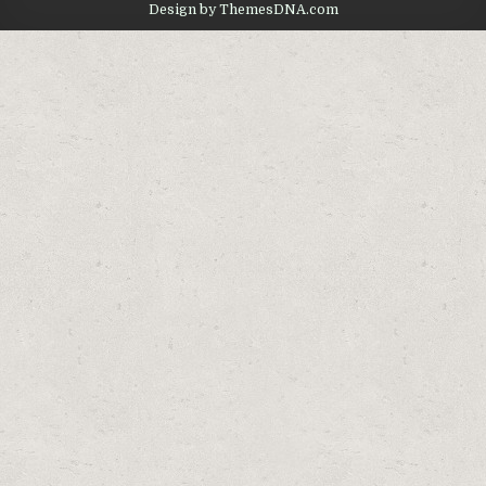
Design by ThemesDNA.com