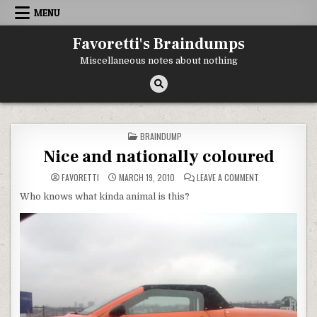
Skip
MENU
to
content
Favoretti's Braindumps
Miscellaneous notes about nothing
POSTED
BRAINDUMP
IN
Nice and nationally coloured
ON
FAVORETTI
MARCH 19, 2010
LEAVE A COMMENT
NICE
AND
Who knows what kinda animal is this?
NATIONALLY
COLOURED