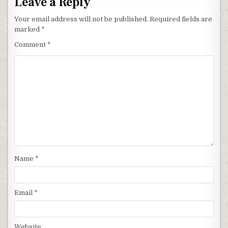
Leave a Reply
Your email address will not be published.
Required fields are
marked
*
Comment
*
Name
*
Email
*
Website