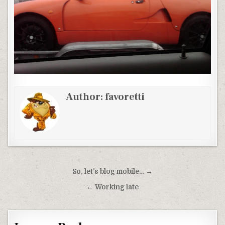
Author:
favoretti
Post
So, let’s blog mobile… →
navigation
← Working late